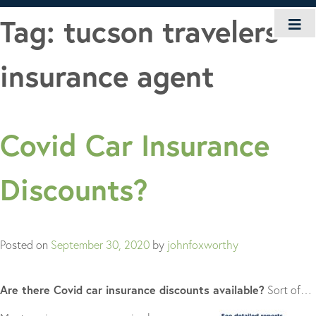
Skip
Tag:
tucson travelers
to
content
insurance agent
Covid Car Insurance
Discounts?
Posted on
September 30, 2020
by
johnfoxworthy
Are there Covid car insurance discounts available?
Sort of…