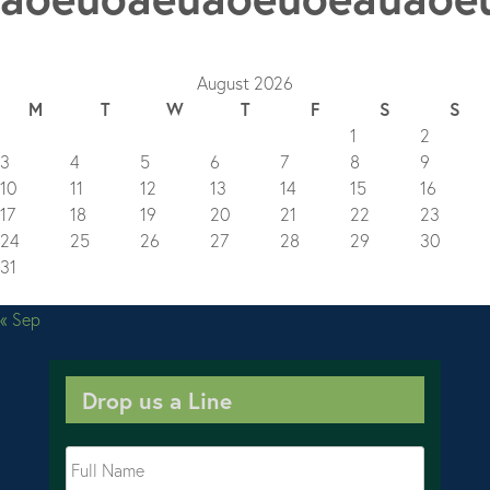
August 2026
M
T
W
T
F
S
S
1
2
3
4
5
6
7
8
9
10
11
12
13
14
15
16
17
18
19
20
21
22
23
24
25
26
27
28
29
30
31
« Sep
Drop us a Line