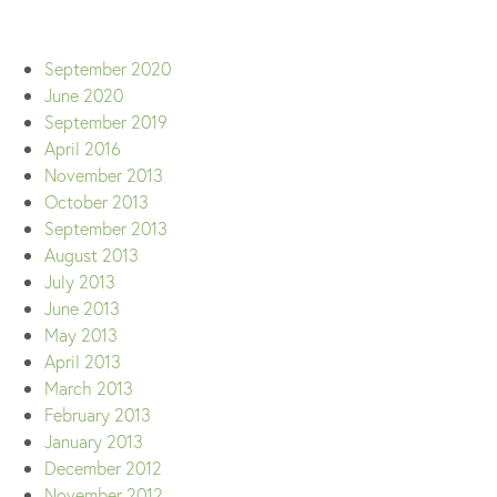
September 2020
June 2020
September 2019
April 2016
November 2013
October 2013
September 2013
August 2013
July 2013
June 2013
May 2013
April 2013
March 2013
February 2013
January 2013
December 2012
November 2012