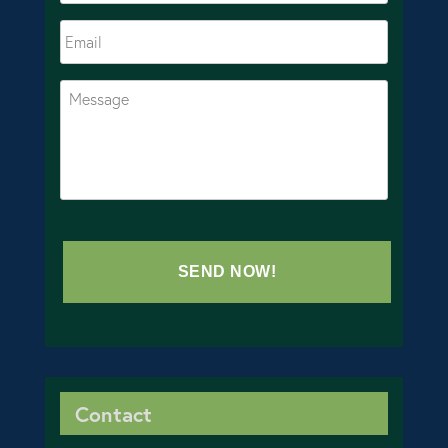
Contact