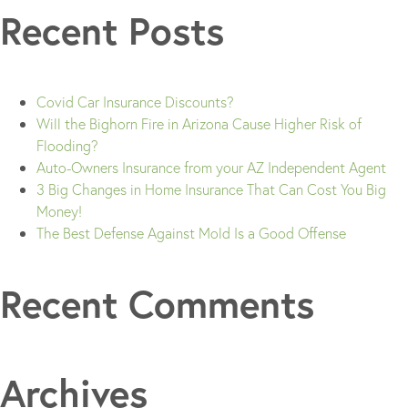
Recent Posts
Covid Car Insurance Discounts?
Will the Bighorn Fire in Arizona Cause Higher Risk of
Flooding?
Auto-Owners Insurance from your AZ Independent Agent
3 Big Changes in Home Insurance That Can Cost You Big
Money!
The Best Defense Against Mold Is a Good Offense
Recent Comments
Archives