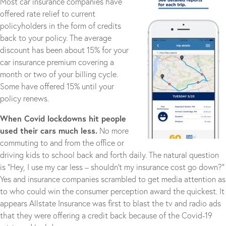
Most car insurance companies have
offered rate relief to current
policyholders in the form of credits
back to your policy. The average
discount has been about 15% for your
car insurance premium covering a
month or two of your billing cycle.
Some have offered 15% until your
policy renews.
When Covid lockdowns hit people
used their cars much less.
No more
commuting to and from the office or
driving kids to school back and forth daily. The natural question
is “Hey, I use my car less – shouldn’t my insurance cost go down?”
Yes and insurance companies scrambled to get media attention as
to who could win the consumer perception award the quickest. It
appears Allstate Insurance was first to blast the tv and radio ads
that they were offering a credit back because of the Covid-19