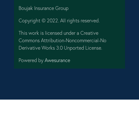
Boujak Insurance Group
Copyright © 2022. All rights reserved.
This work is licensed under a Creative
Commons Attribution-Noncommercial-No
Derivative Works 3.0 Unported License.
Powered by
Awesurance