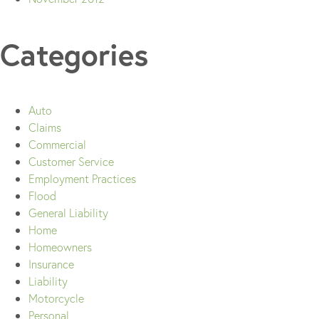
Categories
Auto
Claims
Commercial
Customer Service
Employment Practices
Flood
General Liability
Home
Homeowners
Insurance
Liability
Motorcycle
Personal