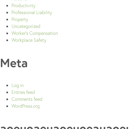
Productivity
Professional Liability
Property
Uncategorized
Worker's Compensation
Workplace Safety
Meta
Log in
Entries feed
Comments feed
WordPress.org
aoeuoaeuaoeuoeauaoe