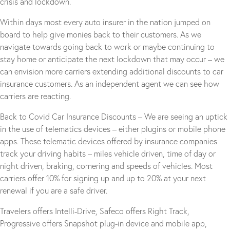
crisis and lockdown.
Within days most every auto insurer in the nation jumped on
board to help give monies back to their customers. As we
navigate towards going back to work or maybe continuing to
stay home or anticipate the next lockdown that may occur – we
can envision more carriers extending additional discounts to car
insurance customers. As an independent agent we can see how
carriers are reacting.
Back to Covid Car Insurance Discounts – We are seeing an uptick
in the use of telematics devices – either plugins or mobile phone
apps. These telematic devices offered by insurance companies
track your driving habits – miles vehicle driven, time of day or
night driven, braking, cornering and speeds of vehicles. Most
carriers offer 10% for signing up and up to 20% at your next
renewal if you are a safe driver.
Travelers offers Intelli-Drive, Safeco offers Right Track,
Progressive offers Snapshot plug-in device and mobile app,