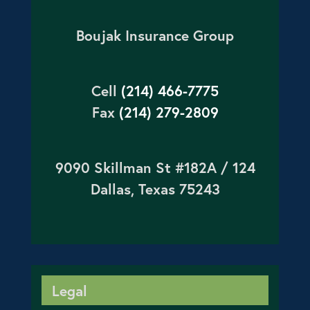
Boujak Insurance Group
Cell
(214) 466-7775
Fax
(214) 279-2809
9090 Skillman St #182A / 124
Dallas, Texas 75243
Legal