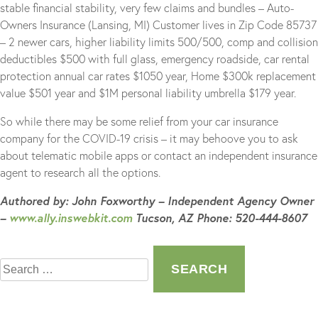
stable financial stability, very few claims and bundles – Auto-
Owners Insurance (Lansing, MI) Customer lives in Zip Code 85737
– 2 newer cars, higher liability limits 500/500, comp and collision
deductibles $500 with full glass, emergency roadside, car rental
protection annual car rates $1050 year, Home $300k replacement
value $501 year and $1M personal liability umbrella $179 year.
So while there may be some relief from your car insurance
company for the COVID-19 crisis – it may behoove you to ask
about telematic mobile apps or contact an independent insurance
agent to research all the options.
Authored by: John Foxworthy – Independent Agency Owner
–
www.ally.inswebkit.com
Tucson, AZ Phone: 520-444-8607
Search
for: