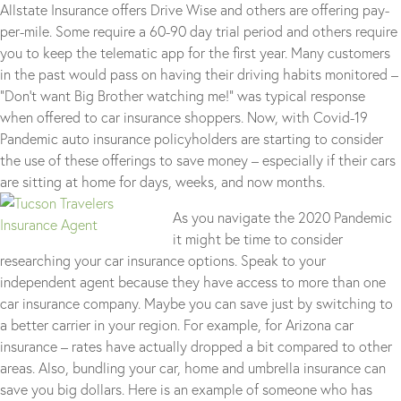
Allstate Insurance offers Drive Wise and others are offering pay-
per-mile. Some require a 60-90 day trial period and others require
you to keep the telematic app for the first year. Many customers
in the past would pass on having their driving habits monitored –
“Don’t want Big Brother watching me!” was typical response
when offered to car insurance shoppers. Now, with Covid-19
Pandemic auto insurance policyholders are starting to consider
the use of these offerings to save money – especially if their cars
are sitting at home for days, weeks, and now months.
As you navigate the 2020 Pandemic
it might be time to consider
researching your car insurance options. Speak to your
independent agent because they have access to more than one
car insurance company. Maybe you can save just by switching to
a better carrier in your region. For example, for Arizona car
insurance – rates have actually dropped a bit compared to other
areas. Also, bundling your car, home and umbrella insurance can
save you big dollars. Here is an example of someone who has