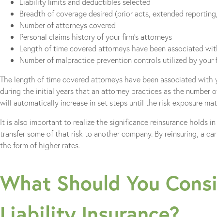
Liability limits and deductibles selected
Breadth of coverage desired (prior acts, extended reporting,
Number of attorneys covered
Personal claims history of your firm’s attorneys
Length of time covered attorneys have been associated with
Number of malpractice prevention controls utilized by your 
The length of time covered attorneys have been associated with yo
during the initial years that an attorney practices as the number o
will automatically increase in set steps until the risk exposure mat
It is also important to realize the significance reinsurance holds in
transfer some of that risk to another company. By reinsuring, a car
the form of higher rates.
What Should You Consi
Liability Insurance?