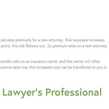
 calculate premiums for a new attorney. Risk exposure increases
n point, this risk flattens out. So premium rates on a new attorney
ansfer risks to an insurance carrier, and the carrier will often
urance rates rise, the increased cost can be transferred to you in
Lawyer’s Professional