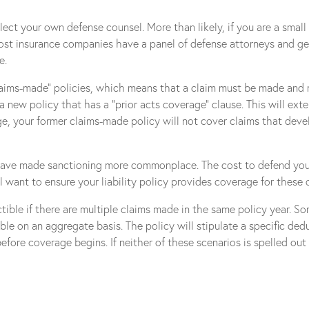
lect your own defense counsel. More than likely, if you are a small 
ost insurance companies have a panel of defense attorneys and gene
e.
“claims-made” policies, which means that a claim must be made and re
 a new policy that has a “prior acts coverage” clause. This will e
age, your former claims-made policy will not cover claims that deve
have made sanctioning more commonplace. The cost to defend your 
 want to ensure your liability policy provides coverage for these 
ible if there are multiple claims made in the same policy year. Som
ble on an aggregate basis. The policy will stipulate a specific ded
fore coverage begins. If neither of these scenarios is spelled out 