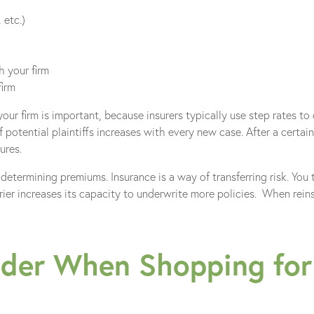
 etc.)
 your firm
firm
ur firm is important, because insurers typically use step rates to
f potential plaintiffs increases with every new case. After a certai
ures.
 determining premiums. Insurance is a way of transferring risk. You tr
rier increases its capacity to underwrite more policies. When reins
der When Shopping for 