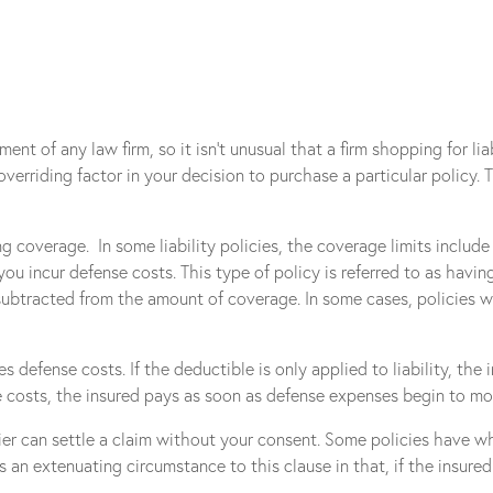
nt of any law firm, so it isn’t unusual that a firm shopping for li
verriding factor in your decision to purchase a particular policy.
ng coverage. In some liability policies, the coverage limits includ
u incur defense costs. This type of policy is referred to as having
 subtracted from the amount of coverage. In some cases, policies 
efense costs. If the deductible is only applied to liability, the in
costs, the insured pays as soon as defense expenses begin to mount
ier can settle a claim without your consent. Some policies have w
an extenuating circumstance to this clause in that, if the insured r