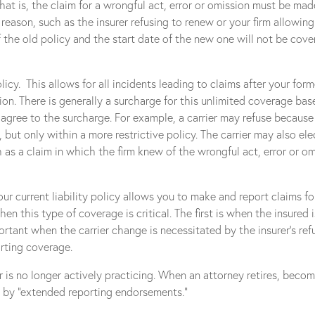
 that is, the claim for a wrongful act, error or omission must be mad
 reason, such as the insurer refusing to renew or your firm allowi
 the old policy and the start date of the new one will not be cove
policy. This allows for all incidents leading to claims after your f
on. There is generally a surcharge for this unlimited coverage ba
u agree to the surcharge. For example, a carrier may refuse because 
 but only within a more restrictive policy. The carrier may also el
as a claim in which the firm knew of the wrongful act, error or om
r current liability policy allows you to make and report claims for
en this type of coverage is critical. The first is when the insured i
ortant when the carrier change is necessitated by the insurer’s re
orting coverage.
r is no longer actively practicing. When an attorney retires, becom
d by “extended reporting endorsements.”