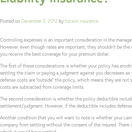
Posted on
December 3, 2012
by
tucson insurance
Controlling expenses is an important consideration in the manageme
However, even though rates are important, they shouldn’t be the o
you receive the best coverage for your premium dollar.
The first of these considerations is whether your policy has erodi
settling the claim or paying a judgment against you decreases as yo
defense costs are “outside” the policy, which means they are not
costs are subtracted from coverage limits.
The second consideration is whether the policy deductible includes d
settlement/judgment. However, if the deductible includes defense 
Another condition that you will want to note is whether your carr
company from settling without the consent of the insured. There is 
which it would have settled.