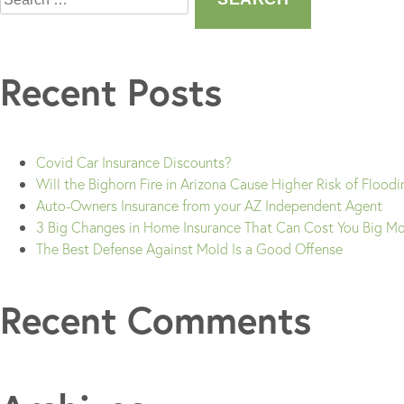
Recent Posts
Covid Car Insurance Discounts?
Will the Bighorn Fire in Arizona Cause Higher Risk of Flood
Auto-Owners Insurance from your AZ Independent Agent
3 Big Changes in Home Insurance That Can Cost You Big M
The Best Defense Against Mold Is a Good Offense
Recent Comments