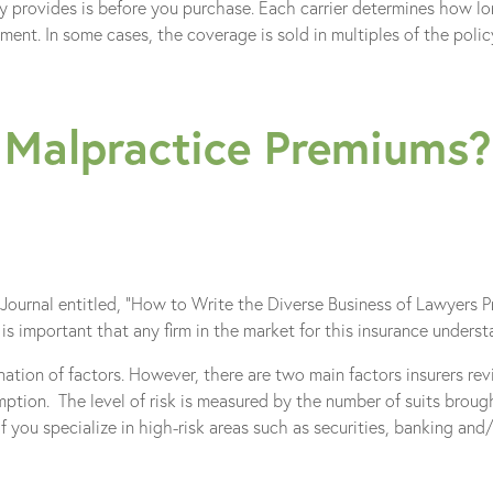
y provides is before you purchase. Each carrier determines how l
nt. In some cases, the coverage is sold in multiples of the policy 
 Malpractice Premiums?
urnal entitled, “How to Write the Diverse Business of Lawyers Prof
is important that any firm in the market for this insurance underst
ion of factors. However, there are two main factors insurers revi
mption. The level of risk is measured by the number of suits broug
f you specialize in high-risk areas such as securities, banking and/