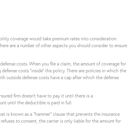
ability coverage would take premium rates into consideration.
 There are a number of other aspects you should consider to ensure
e defense costs. When you file a claim, the amount of coverage for
 defense costs “inside” the policy. There are policies in which the
with outside defense costs have a cap after which the defense
sured firm doesn’t have to pay it until there is a
 until the deductible is paid in full.
hat is known as a “hammer” clause that prevents the insurance
efuses to consent, the carrier is only liable for the amount for