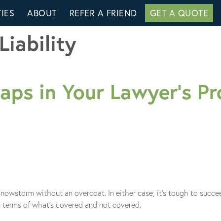
IES
ABOUT
REFER A FRIEND
GET A QUOTE
Liability
ps in Your Lawyer’s Pro
a snowstorm without an overcoat. In either case, it’s tough to succ
in terms of what’s covered and not covered.