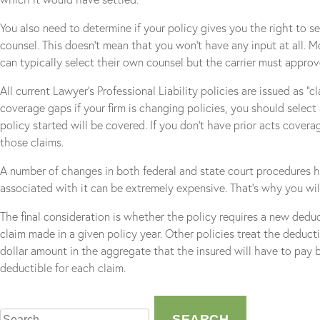
You also need to determine if your policy gives you the right to se
counsel. This doesn’t mean that you won’t have any input at all. M
can typically select their own counsel but the carrier must approv
All current Lawyer’s Professional Liability policies are issued as 
coverage gaps if your firm is changing policies, you should select
policy started will be covered. If you don’t have prior acts cover
those claims.
A number of changes in both federal and state court procedures 
associated with it can be extremely expensive. That’s why you will
The final consideration is whether the policy requires a new deduct
claim made in a given policy year. Other policies treat the deducti
dollar amount in the aggregate that the insured will have to pay be
deductible for each claim.
Search
for: