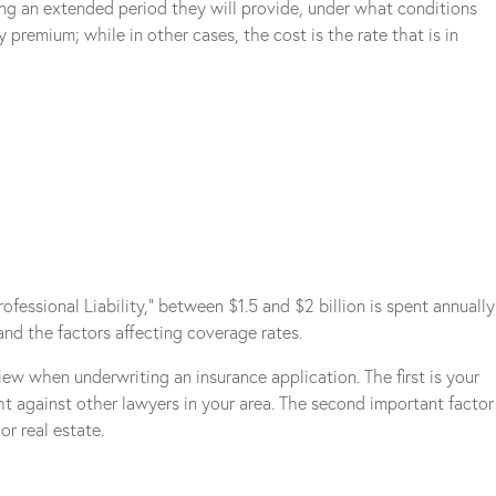
ong an extended period they will provide, under what conditions
premium; while in other cases, the cost is the rate that is in
essional Liability,” between $1.5 and $2 billion is spent annually
and the factors affecting coverage rates.
ew when underwriting an insurance application. The first is your
ht against other lawyers in your area. The second important factor
or real estate.