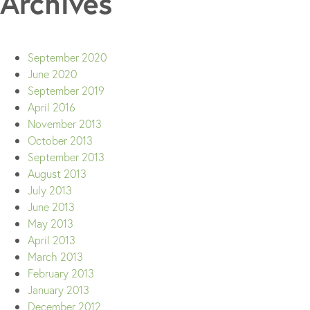
Archives
September 2020
June 2020
September 2019
April 2016
November 2013
October 2013
September 2013
August 2013
July 2013
June 2013
May 2013
April 2013
March 2013
February 2013
January 2013
December 2012