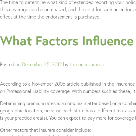
The time to determine what kind of extended reporting your polic
this coverage can be purchased, and the cost for such an endorseme
effect at the time the endorsement is purchased.
What Factors Influence
Posted on
December 25, 2012
by
tucson insurance
According to a November 2005 article published in the Insurance Jo
on Professional Liability coverage. With numbers such as these, it 
Determining premium rates is a complex matter based on a combinat
geographic location, because each state has a different risk assu
is your practice area(s). You can expect to pay more for coverage i
Other factors that insurers consider include: