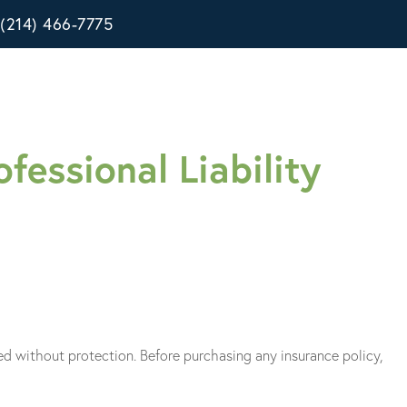
(214) 466-7775
fessional Liability
eed without protection. Before purchasing any insurance policy,