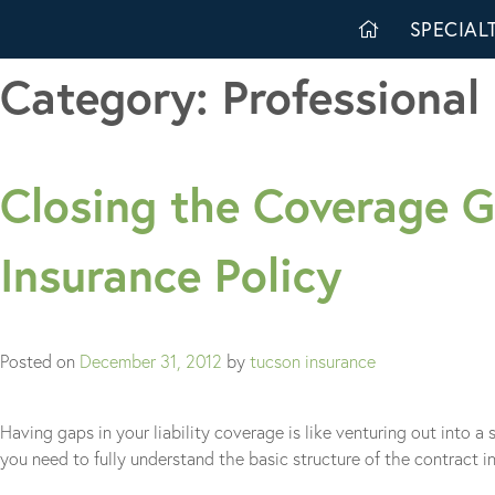
Skip
SPECIALT
to
content
Category:
Professional 
Closing the Coverage Ga
Insurance Policy
Posted on
December 31, 2012
by
tucson insurance
Having gaps in your liability coverage is like venturing out into 
you need to fully understand the basic structure of the contract 