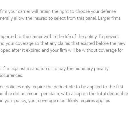
firm your carrier will retain the right to choose your defense
rally allow the insured to select from this panel. Larger firms
ported to the carrier within the life of the policy. To prevent
xtend your coverage so that any claims that existed before the new
loped after it expired and your firm will be without coverage for
firm against a sanction or to pay the monetary penalty
occurrences.
e policies only require the deductible to be applied to the first
uctible dollar amount per claim, with a cap on the total deductible
in your policy, your coverage most likely requires applies