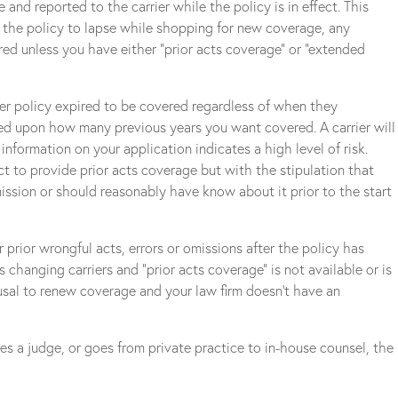
e and reported to the carrier while the policy is in effect. This
ng the policy to lapse while shopping for new coverage, any
red unless you have either “prior acts coverage” or “extended
ormer policy expired to be covered regardless of when they
sed upon how many previous years you want covered. A carrier will
information on your application indicates a high level of risk.
ect to provide prior acts coverage but with the stipulation that
ission or should reasonably have know about it prior to the start
 prior wrongful acts, errors or omissions after the policy has
s changing carriers and “prior acts coverage” is not available or is
fusal to renew coverage and your law firm doesn’t have an
es a judge, or goes from private practice to in-house counsel, the