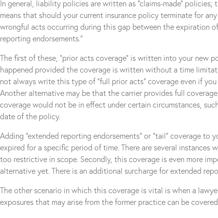
In general, liability policies are written as “claims-made” policies;
means that should your current insurance policy terminate for any
wrongful acts occurring during this gap between the expiration of
reporting endorsements.”
The first of these, “prior acts coverage” is written into your new 
happened provided the coverage is written without a time limitati
not always write this type of “full prior acts” coverage even if yo
Another alternative may be that the carrier provides full coverage,
coverage would not be in effect under certain circumstances, such 
date of the policy.
Adding “extended reporting endorsements” or “tail” coverage to you
expired for a specific period of time. There are several instances wh
too restrictive in scope. Secondly, this coverage is even more imp
alternative yet. There is an additional surcharge for extended rep
The other scenario in which this coverage is vital is when a lawye
exposures that may arise from the former practice can be covere