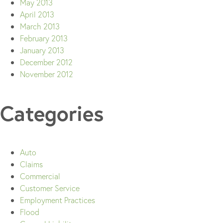
May 2013
April 2013
March 2013
February 2013
January 2013
December 2012
November 2012
Categories
Auto
Claims
Commercial
Customer Service
Employment Practices
Flood