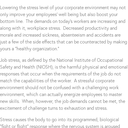
Lowering the stress level of your corporate environment may not
only improve your employees’ well being but also boost your
bottom line. The demands on today’s workers are increasing and
along with it, workplace stress. Decreased productivity and
morale and increased sickness, absenteeism and accidents are
just a few of the side effects that can be counteracted by making
yours a “healthy organization.”
Job stress, as defined by the National Institute of Occupational
Safety and Health (NIOSH), is the harmful physical and emotional
responses that occur when the requirements of the job do not
match the capabilities of the worker. A stressful corporate
environment should not be confused with a challenging work
environment, which can actually energize employees to master
new skills. When, however, the job demands cannot be met, the
excitement of challenge turns to exhaustion and stress.
Stress causes the body to go into its programmed, biological
“fight or flight” response where the nervous system is aroused