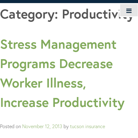
Skip
Category:
Productivity
to
content
Stress Management
Programs Decrease
Worker Illness,
Increase Productivity
Posted on
November 12, 2013
by
tucson insurance