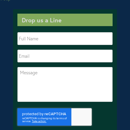
Drop us a Line