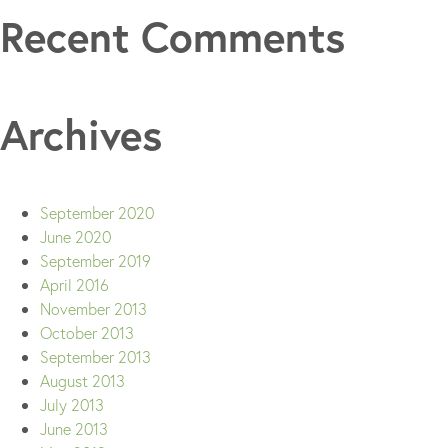
Recent Comments
Archives
September 2020
June 2020
September 2019
April 2016
November 2013
October 2013
September 2013
August 2013
July 2013
June 2013