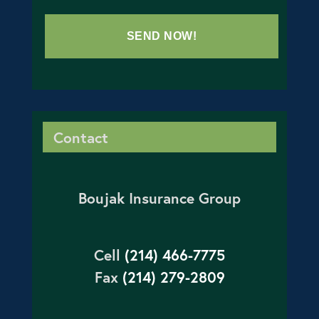
Contact
Boujak Insurance Group
Cell
(214) 466-7775
Fax
(214) 279-2809