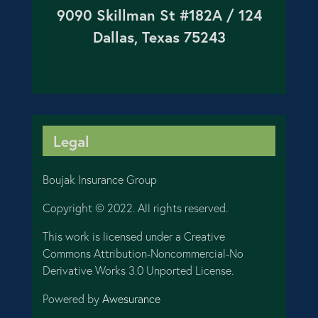
9090 Skillman St #182A / 124
Dallas, Texas 75243
Legal
Boujak Insurance Group
Copyright © 2022. All rights reserved.
This work is licensed under a Creative
Commons Attribution-Noncommercial-No
Derivative Works 3.0 Unported License.
Powered by
Awesurance