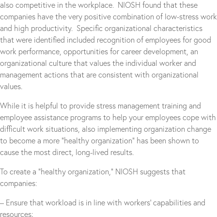
also competitive in the workplace. NIOSH found that these
companies have the very positive combination of low-stress work
and high productivity. Specific organizational characteristics
that were identified included recognition of employees for good
work performance, opportunities for career development, an
organizational culture that values the individual worker and
management actions that are consistent with organizational
values.
While it is helpful to provide stress management training and
employee assistance programs to help your employees cope with
difficult work situations, also implementing organization change
to become a more “healthy organization” has been shown to
cause the most direct, long-lived results.
To create a “healthy organization,” NIOSH suggests that
companies:
– Ensure that workload is in line with workers’ capabilities and
resources;