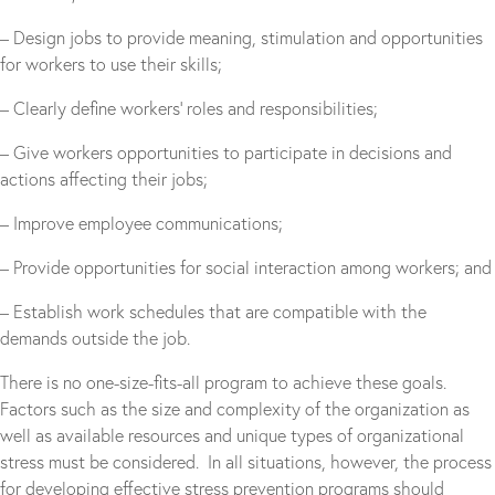
– Design jobs to provide meaning, stimulation and opportunities
for workers to use their skills;
– Clearly define workers’ roles and responsibilities;
– Give workers opportunities to participate in decisions and
actions affecting their jobs;
– Improve employee communications;
– Provide opportunities for social interaction among workers; and
– Establish work schedules that are compatible with the
demands outside the job.
There is no one-size-fits-all program to achieve these goals.
Factors such as the size and complexity of the organization as
well as available resources and unique types of organizational
stress must be considered. In all situations, however, the process
for developing effective stress prevention programs should