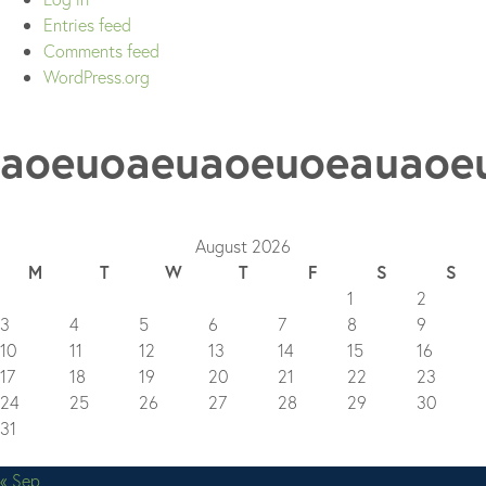
Entries feed
Comments feed
WordPress.org
aoeuoaeuaoeuoeauaoe
August 2026
M
T
W
T
F
S
S
1
2
3
4
5
6
7
8
9
10
11
12
13
14
15
16
17
18
19
20
21
22
23
24
25
26
27
28
29
30
31
« Sep