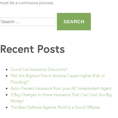
must be a continuous process.
Search
for:
Recent Posts
Covid Car Insurance Discounts?
Will the Bighorn Fire in Arizona Cause Higher Risk of
Flooding?
Auto-Owners Insurance from your AZ Independent Agent
3 Big Changes in Home Insurance That Can Cost You Big
Money!
The Best Defense Against Mold Is a Good Offense