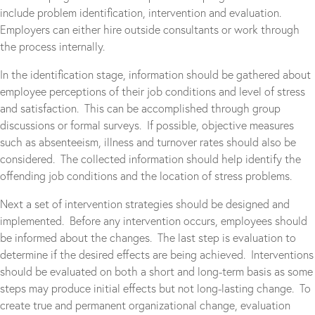
include problem identification, intervention and evaluation.
Employers can either hire outside consultants or work through
the process internally.
In the identification stage, information should be gathered about
employee perceptions of their job conditions and level of stress
and satisfaction. This can be accomplished through group
discussions or formal surveys. If possible, objective measures
such as absenteeism, illness and turnover rates should also be
considered. The collected information should help identify the
offending job conditions and the location of stress problems.
Next a set of intervention strategies should be designed and
implemented. Before any intervention occurs, employees should
be informed about the changes. The last step is evaluation to
determine if the desired effects are being achieved. Interventions
should be evaluated on both a short and long-term basis as some
steps may produce initial effects but not long-lasting change. To
create true and permanent organizational change, evaluation