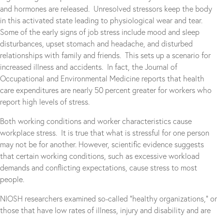
and hormones are released. Unresolved stressors keep the body
in this activated state leading to physiological wear and tear.
Some of the early signs of job stress include mood and sleep
disturbances, upset stomach and headache, and disturbed
relationships with family and friends. This sets up a scenario for
increased illness and accidents. In fact, the Journal of
Occupational and Environmental Medicine reports that health
care expenditures are nearly 50 percent greater for workers who
report high levels of stress.
Both working conditions and worker characteristics cause
workplace stress. It is true that what is stressful for one person
may not be for another. However, scientific evidence suggests
that certain working conditions, such as excessive workload
demands and conflicting expectations, cause stress to most
people.
NIOSH researchers examined so-called “healthy organizations,” or
those that have low rates of illness, injury and disability and are