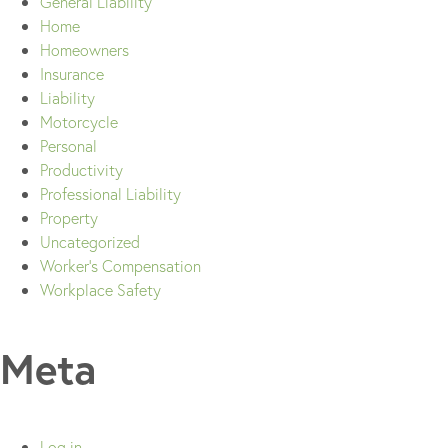
General Liability
Home
Homeowners
Insurance
Liability
Motorcycle
Personal
Productivity
Professional Liability
Property
Uncategorized
Worker's Compensation
Workplace Safety
Meta
Log in