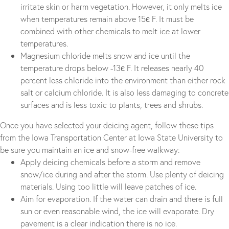
irritate skin or harm vegetation. However, it only melts ice
when temperatures remain above 15є F. It must be
combined with other chemicals to melt ice at lower
temperatures.
Magnesium chloride melts snow and ice until the
temperature drops below -13є F. It releases nearly 40
percent less chloride into the environment than either rock
salt or calcium chloride. It is also less damaging to concrete
surfaces and is less toxic to plants, trees and shrubs.
Once you have selected your deicing agent, follow these tips
from the Iowa Transportation Center at Iowa State University to
be sure you maintain an ice and snow-free walkway:
Apply deicing chemicals before a storm and remove
snow/ice during and after the storm. Use plenty of deicing
materials. Using too little will leave patches of ice.
Aim for evaporation. If the water can drain and there is full
sun or even reasonable wind, the ice will evaporate. Dry
pavement is a clear indication there is no ice.