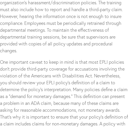
organization’s harassment/discrimination policies. The training
must also include how to report and handle a third-party claim.
However, hearing the information once is not enough to insure
compliance. Employees must be periodically retrained through
departmental meetings. To maintain the effectiveness of
departmental training sessions, be sure that supervisors are
provided with copies of all policy updates and procedural
changes.
One important caveat to keep in mind is that most EPLI policies
don’t provide third-party coverage for accusations involving the
violation of the Americans with Disabilities Act. Nevertheless,
you should review your EPLI policy’s definition of a claim to
determine the policy’s interpretation. Many policies define a claim
as a “demand for monetary damages.” This definition can present
a problem in an ADA claim, because many of these claims are
asking for reasonable accommodations, not monetary awards.
That’s why it is important to ensure that your policy’s definition of
a claim includes claims for non-monetary damages. A policy with