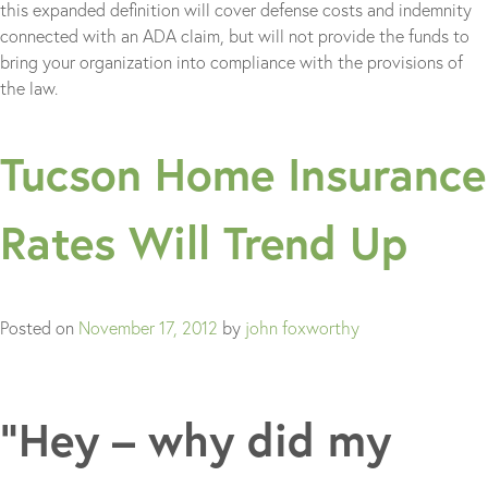
this expanded definition will cover defense costs and indemnity
connected with an ADA claim, but will not provide the funds to
bring your organization into compliance with the provisions of
the law.
Tucson Home Insurance
Rates Will Trend Up
Posted on
November 17, 2012
by
john foxworthy
“Hey – why did my