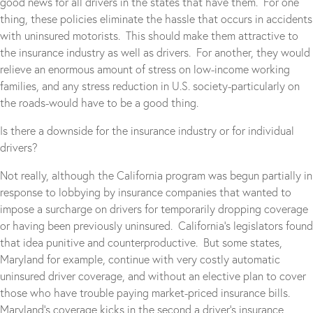
good news for all drivers in the states that have them. For one
thing, these policies eliminate the hassle that occurs in accidents
with uninsured motorists. This should make them attractive to
the insurance industry as well as drivers. For another, they would
relieve an enormous amount of stress on low-income working
families, and any stress reduction in U.S. society-particularly on
the roads-would have to be a good thing.
Is there a downside for the insurance industry or for individual
drivers?
Not really, although the California program was begun partially in
response to lobbying by insurance companies that wanted to
impose a surcharge on drivers for temporarily dropping coverage
or having been previously uninsured. California’s legislators found
that idea punitive and counterproductive. But some states,
Maryland for example, continue with very costly automatic
uninsured driver coverage, and without an elective plan to cover
those who have trouble paying market-priced insurance bills.
Maryland’s coverage kicks in the second a driver’s insurance