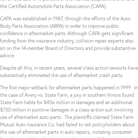
the Certified Automobile Parts Association (CAPA).
CAPA was established in 1987, through the efforts of the Auto
Body Parts Association (ABPA) in order to improve public
confidence in aftermarket parts. Although CAPA gets significant
funding from the insurance industry, collision repair experts also
sit on the 14-member Board of Directors and provide substantive
advice.
Despite all this, in recent years, several class action lawsuits have
substantially eliminated the use of aftermarket crash parts.
The first major setback for aftermarket parts happened in 1999. In
the case of Avery vs. State Farm, a jury in southern Illinois found
State Farm liable for $456 million in damages and an additional
$730 million in punitive damages in a class action suit involving
use of aftermarket auto parts. The plaintiffs claimed State Farm
Mutual Auto Insurance Co. had failed to tell policyholders about
the use of aftermarket parts in auto repairs, violating consumer