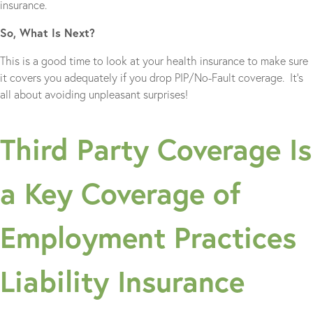
insurance.
So, What Is Next?
This is a good time to look at your health insurance to make sure
it covers you adequately if you drop PIP/No-Fault coverage. It’s
all about avoiding unpleasant surprises!
Third Party Coverage Is
a Key Coverage of
Employment Practices
Liability Insurance