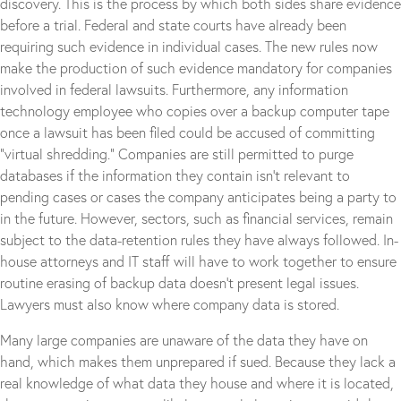
discovery. This is the process by which both sides share evidence
before a trial. Federal and state courts have already been
requiring such evidence in individual cases. The new rules now
make the production of such evidence mandatory for companies
involved in federal lawsuits. Furthermore, any information
technology employee who copies over a backup computer tape
once a lawsuit has been filed could be accused of committing
“virtual shredding.” Companies are still permitted to purge
databases if the information they contain isn’t relevant to
pending cases or cases the company anticipates being a party to
in the future. However, sectors, such as financial services, remain
subject to the data-retention rules they have always followed. In-
house attorneys and IT staff will have to work together to ensure
routine erasing of backup data doesn’t present legal issues.
Lawyers must also know where company data is stored.
Many large companies are unaware of the data they have on
hand, which makes them unprepared if sued. Because they lack a
real knowledge of what data they house and where it is located,