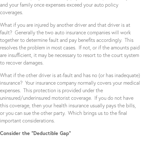
and your family once expenses exceed your auto policy
coverages.
What if you are injured by another driver and that driver is at
fault? Generally the two auto insurance companies will work
together to determine fault and pay benefits accordingly. This
resolves the problem in most cases. If not, or if the amounts paid
are insufficient, it may be necessary to resort to the court system
to recover damages.
What if the other driver is at-fault and has no (or has inadequate)
insurance? Your insurance company normally covers your medical
expenses. This protection is provided under the
uninsured/underinsured motorist coverage. If you do not have
this coverage, then your health insurance usually pays the bills,
or you can sue the other party. Which brings us to the final
important considerations.
Consider the “Deductible Gap”