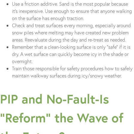
Use a friction additive. Sand is the most popular because
it’s inexpensive. Use enough to ensure that anyone walking
on the surface has enough traction.
Check and treat surfaces every morning, especially around
snow piles where melting may have created new problem
areas. Reevaluate during the day and re-treat as needed.
Remember that a clean-looking surface is only “safe” if it is
dry. A wet surface can quickly become icy in the shade or
overnight.
Train those responsible for safety procedures how to safely
maintain walkway surfaces during icy/snowy weather.
PIP and No-Fault-Is
“Reform” the Wave of