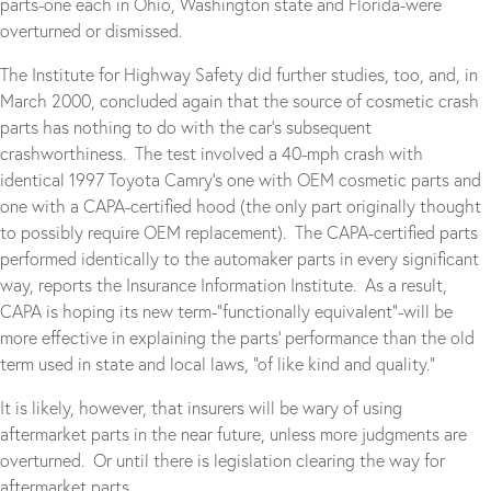
parts-one each in Ohio, Washington state and Florida-were
overturned or dismissed.
The Institute for Highway Safety did further studies, too, and, in
March 2000, concluded again that the source of cosmetic crash
parts has nothing to do with the car’s subsequent
crashworthiness. The test involved a 40-mph crash with
identical 1997 Toyota Camry’s one with OEM cosmetic parts and
one with a CAPA-certified hood (the only part originally thought
to possibly require OEM replacement). The CAPA-certified parts
performed identically to the automaker parts in every significant
way, reports the Insurance Information Institute. As a result,
CAPA is hoping its new term-“functionally equivalent”-will be
more effective in explaining the parts’ performance than the old
term used in state and local laws, “of like kind and quality.”
It is likely, however, that insurers will be wary of using
aftermarket parts in the near future, unless more judgments are
overturned. Or until there is legislation clearing the way for
aftermarket parts.