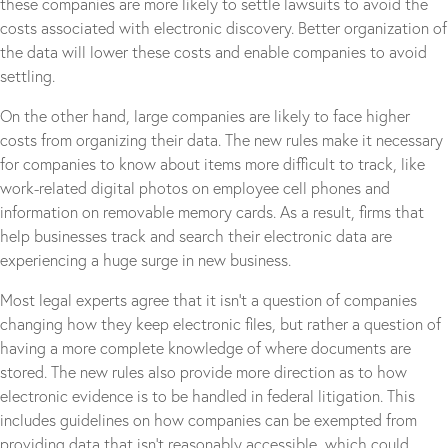
these companies are more likely to settle lawsuits to avoid the
costs associated with electronic discovery. Better organization of
the data will lower these costs and enable companies to avoid
settling.
On the other hand, large companies are likely to face higher
costs from organizing their data. The new rules make it necessary
for companies to know about items more difficult to track, like
work-related digital photos on employee cell phones and
information on removable memory cards. As a result, firms that
help businesses track and search their electronic data are
experiencing a huge surge in new business.
Most legal experts agree that it isn’t a question of companies
changing how they keep electronic files, but rather a question of
having a more complete knowledge of where documents are
stored. The new rules also provide more direction as to how
electronic evidence is to be handled in federal litigation. This
includes guidelines on how companies can be exempted from
providing data that isn’t reasonably accessible, which could