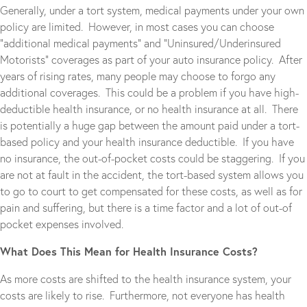
Generally, under a tort system, medical payments under your own
policy are limited. However, in most cases you can choose
“additional medical payments” and “Uninsured/Underinsured
Motorists” coverages as part of your auto insurance policy. After
years of rising rates, many people may choose to forgo any
additional coverages. This could be a problem if you have high-
deductible health insurance, or no health insurance at all. There
is potentially a huge gap between the amount paid under a tort-
based policy and your health insurance deductible. If you have
no insurance, the out-of-pocket costs could be staggering. If you
are not at fault in the accident, the tort-based system allows you
to go to court to get compensated for these costs, as well as for
pain and suffering, but there is a time factor and a lot of out-of
pocket expenses involved.
What Does This Mean for Health Insurance Costs?
As more costs are shifted to the health insurance system, your
costs are likely to rise. Furthermore, not everyone has health