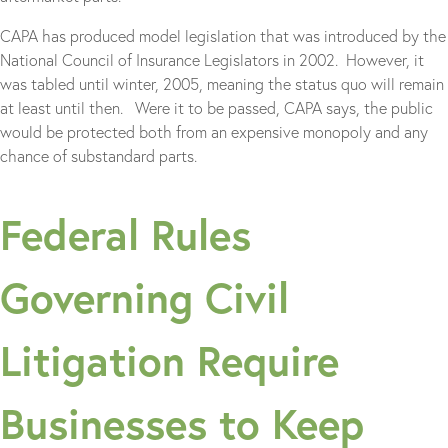
CAPA has produced model legislation that was introduced by the
National Council of Insurance Legislators in 2002. However, it
was tabled until winter, 2005, meaning the status quo will remain
at least until then. Were it to be passed, CAPA says, the public
would be protected both from an expensive monopoly and any
chance of substandard parts.
Federal Rules
Governing Civil
Litigation Require
Businesses to Keep