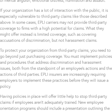
of mental anguish, emotional distress, humiliation and assault.
If your organization has a lot of interaction with the public, it is
especially vulnerable to third-party claims like those described
above. In some cases, EPLI carriers may not provide third-party
coverage to firms with a high potential for claims. What they
might offer instead is limited coverage, such as covering
accusations of discrimination, but not harassment claims.
To protect your organization from third-party claims, you need to
go beyond just purchasing coverage. You must implement policies
and procedures that address discrimination and harassment
issues, both from the standpoint of an employee’s actions and the
actions of third parties. EPLI insurers are increasingly requiring
employers to implement these practices before they will issue a
policy.
Having policies in place will offer little help to stop third-party
claims if employees aren’t adequately trained. New employee
orientation programs should include a presentation outlining the