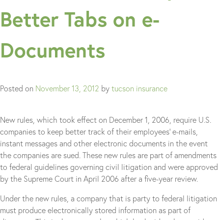
Better Tabs on e-
Documents
Posted on
November 13, 2012
by
tucson insurance
New rules, which took effect on December 1, 2006, require U.S.
companies to keep better track of their employees’ e-mails,
instant messages and other electronic documents in the event
the companies are sued. These new rules are part of amendments
to federal guidelines governing civil litigation and were approved
by the Supreme Court in April 2006 after a five-year review.
Under the new rules, a company that is party to federal litigation
must produce electronically stored information as part of