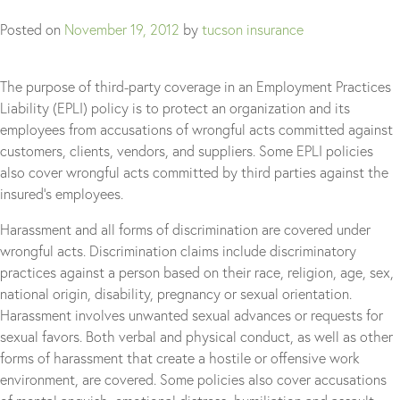
Posted on
November 19, 2012
by
tucson insurance
The purpose of third-party coverage in an Employment Practices
Liability (EPLI) policy is to protect an organization and its
employees from accusations of wrongful acts committed against
customers, clients, vendors, and suppliers. Some EPLI policies
also cover wrongful acts committed by third parties against the
insured’s employees.
Harassment and all forms of discrimination are covered under
wrongful acts. Discrimination claims include discriminatory
practices against a person based on their race, religion, age, sex,
national origin, disability, pregnancy or sexual orientation.
Harassment involves unwanted sexual advances or requests for
sexual favors. Both verbal and physical conduct, as well as other
forms of harassment that create a hostile or offensive work
environment, are covered. Some policies also cover accusations