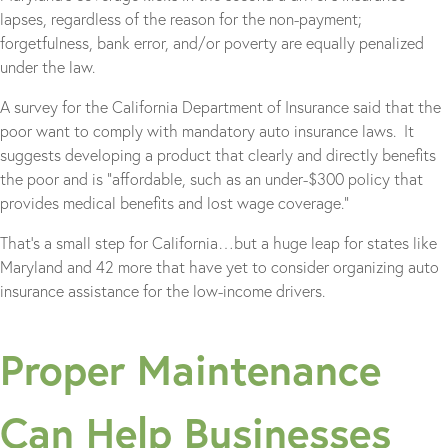
lapses, regardless of the reason for the non-payment;
forgetfulness, bank error, and/or poverty are equally penalized
under the law.
A survey for the California Department of Insurance said that the
poor want to comply with mandatory auto insurance laws. It
suggests developing a product that clearly and directly benefits
the poor and is “affordable, such as an under-$300 policy that
provides medical benefits and lost wage coverage.”
That’s a small step for California…but a huge leap for states like
Maryland and 42 more that have yet to consider organizing auto
insurance assistance for the low-income drivers.
Proper Maintenance
Can Help Businesses