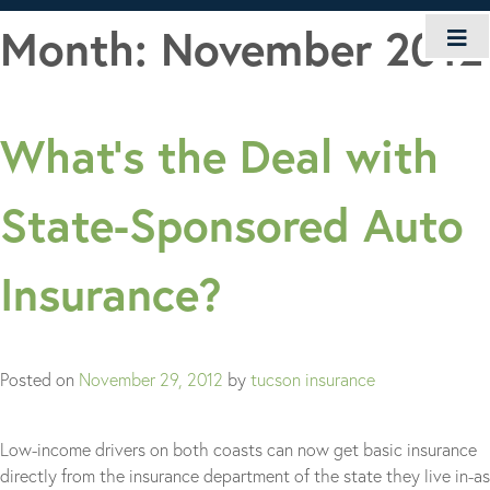
Skip
Month:
November 2012
to
content
What’s the Deal with
State-Sponsored Auto
Insurance?
Posted on
November 29, 2012
by
tucson insurance
Low-income drivers on both coasts can now get basic insurance
directly from the insurance department of the state they live in-as