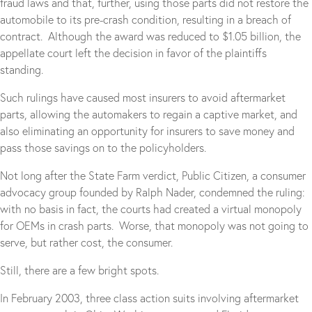
fraud laws and that, further, using those parts did not restore the
automobile to its pre-crash condition, resulting in a breach of
contract. Although the award was reduced to $1.05 billion, the
appellate court left the decision in favor of the plaintiffs
standing.
Such rulings have caused most insurers to avoid aftermarket
parts, allowing the automakers to regain a captive market, and
also eliminating an opportunity for insurers to save money and
pass those savings on to the policyholders.
Not long after the State Farm verdict, Public Citizen, a consumer
advocacy group founded by Ralph Nader, condemned the ruling:
with no basis in fact, the courts had created a virtual monopoly
for OEMs in crash parts. Worse, that monopoly was not going to
serve, but rather cost, the consumer.
Still, there are a few bright spots.
In February 2003, three class action suits involving aftermarket