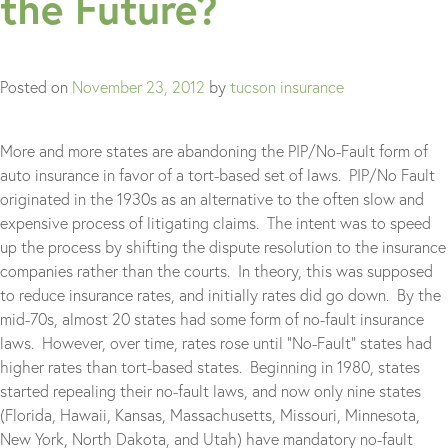
the Future?
Posted on
November 23, 2012
by
tucson insurance
More and more states are abandoning the PIP/No-Fault form of
auto insurance in favor of a tort-based set of laws. PIP/No Fault
originated in the 1930s as an alternative to the often slow and
expensive process of litigating claims. The intent was to speed
up the process by shifting the dispute resolution to the insurance
companies rather than the courts. In theory, this was supposed
to reduce insurance rates, and initially rates did go down. By the
mid-70s, almost 20 states had some form of no-fault insurance
laws. However, over time, rates rose until “No-Fault” states had
higher rates than tort-based states. Beginning in 1980, states
started repealing their no-fault laws, and now only nine states
(Florida, Hawaii, Kansas, Massachusetts, Missouri, Minnesota,
New York, North Dakota, and Utah) have mandatory no-fault