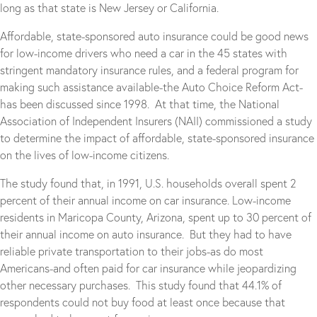
long as that state is New Jersey or California.
Affordable, state-sponsored auto insurance could be good news
for low-income drivers who need a car in the 45 states with
stringent mandatory insurance rules, and a federal program for
making such assistance available-the Auto Choice Reform Act-
has been discussed since 1998. At that time, the National
Association of Independent Insurers (NAII) commissioned a study
to determine the impact of affordable, state-sponsored insurance
on the lives of low-income citizens.
The study found that, in 1991, U.S. households overall spent 2
percent of their annual income on car insurance. Low-income
residents in Maricopa County, Arizona, spent up to 30 percent of
their annual income on auto insurance. But they had to have
reliable private transportation to their jobs-as do most
Americans-and often paid for car insurance while jeopardizing
other necessary purchases. This study found that 44.1% of
respondents could not buy food at least once because that