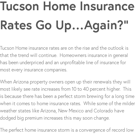
Tucson Home Insurance
Rates Go Up…Again?”
Tucson Home insurance rates are on the rise and the outlook is
that the trend will continue. Homeowners insurance in general
has been underpriced and an unprofitable line of insurance for
most every insurance companies.
When Arizona property owners open up their renewals they will
most likely see rate increases from 10 to 40 percent higher. This
is because there has been a perfect storm brewing for a long time
when it comes to home insurance rates. While some of the milder
weather states like Arizona, New Mexico and Colorado have
dodged big premium increases this may soon change.
The perfect home insurance storm is a convergence of record low