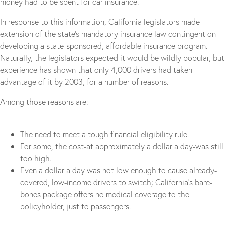
money had to be spent for car insurance.
In response to this information, California legislators made
extension of the state’s mandatory insurance law contingent on
developing a state-sponsored, affordable insurance program.
Naturally, the legislators expected it would be wildly popular, but
experience has shown that only 4,000 drivers had taken
advantage of it by 2003, for a number of reasons.
Among those reasons are:
The need to meet a tough financial eligibility rule.
For some, the cost-at approximately a dollar a day-was still
too high.
Even a dollar a day was not low enough to cause already-
covered, low-income drivers to switch; California’s bare-
bones package offers no medical coverage to the
policyholder, just to passengers.