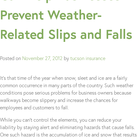
Prevent Weather-
Related Slips and Falls
Posted on
November 27, 2012
by
tucson insurance
It’s that time of the year when snow, sleet and ice are a fairly
common occurrence in many parts of the country. Such weather
conditions pose serious problems for business owners because
walkways become slippery and increase the chances for
employees and customers to fall.
While you can’t control the elements, you can reduce your
liability by staying alert and eliminating hazards that cause falls.
One such hazard is the accumulation of ice and snow that results