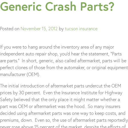
Generic Crash Parts?
Posted on
November 15, 2012
by
tucson insurance
If you were to hang around the inventory area of any major
independent auto repair shop, you’d hear the statement, “Parts
are parts.” In short, generic, also called aftermarket, parts will be
perfect clones of those from the automaker, or original equipment
manufacturer (OEM).
The initial introduction of aftermarket parts undercut the OEM
prices by 30 percent. Even the Insurance Institute for Highway
Safety believed that the only place it might matter whether a
part was OEM or aftermarket was the hood. So many insurers
decided using aftermarket parts was one way to keep costs, and
premiums, down. Even so, the use of aftermarket parts reportedly
never rose above 15 percent of the market, despite the efforts of