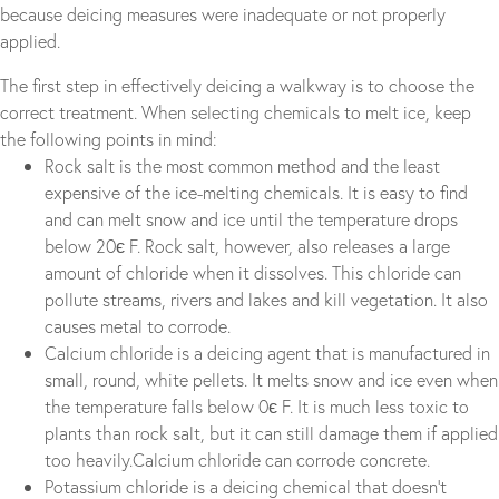
because deicing measures were inadequate or not properly
applied.
The first step in effectively deicing a walkway is to choose the
correct treatment. When selecting chemicals to melt ice, keep
the following points in mind:
Rock salt is the most common method and the least
expensive of the ice-melting chemicals. It is easy to find
and can melt snow and ice until the temperature drops
below 20є F. Rock salt, however, also releases a large
amount of chloride when it dissolves. This chloride can
pollute streams, rivers and lakes and kill vegetation. It also
causes metal to corrode.
Calcium chloride is a deicing agent that is manufactured in
small, round, white pellets. It melts snow and ice even when
the temperature falls below 0є F. It is much less toxic to
plants than rock salt, but it can still damage them if applied
too heavily.Calcium chloride can corrode concrete.
Potassium chloride is a deicing chemical that doesn’t