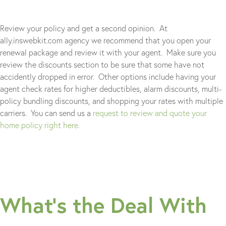
Review your policy and get a second opinion. At
ally.inswebkit.com agency we recommend that you open your
renewal package and review it with your agent. Make sure you
review the discounts section to be sure that some have not
accidently dropped in error. Other options include having your
agent check rates for higher deductibles, alarm discounts, multi-
policy bundling discounts, and shopping your rates with multiple
carriers. You can send us a
request to review and quote your
home policy right here.
What’s the Deal With