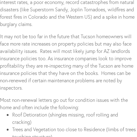
interest rates, a poor economy, record catastrophes from natural
disasters (like Superstorm Sandy, Joplin Tornadoes, wildfires and
forest fires in Colorado and the Western US) and a spike in home
burglary claims.
It may not be too far in the future that Tucson homeowners will
face more rate increases on property policies but may also face
availability issues. Rates will most likely jump for AZ landlords
insurance policies too. As insurance companies look to improve
profitability they are re-inspecting many of the Tucson are home
insurance policies that they have on the books. Homes can be
non-renewed if certain maintenance problems are noted by
inspectors.
Most non-renewal letters go out for condition issues with the
home and often include the following:
Roof Detioration (shingles missing, roof rolling and
cracking)
Trees and Vegetation too close to Residence (limbs of trees
touching structure)