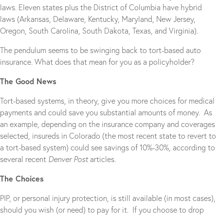
laws. Eleven states plus the District of Columbia have hybrid
laws (Arkansas, Delaware, Kentucky, Maryland, New Jersey,
Oregon, South Carolina, South Dakota, Texas, and Virginia).
The pendulum seems to be swinging back to tort-based auto
insurance. What does that mean for you as a policyholder?
The Good News
Tort-based systems, in theory, give you more choices for medical
payments and could save you substantial amounts of money. As
an example, depending on the insurance company and coverages
selected, insureds in Colorado (the most recent state to revert to
a tort-based system) could see savings of 10%-30%, according to
several recent
Denver Post
articles.
The Choices
PIP, or personal injury protection, is still available (in most cases),
should you wish (or need) to pay for it. If you choose to drop