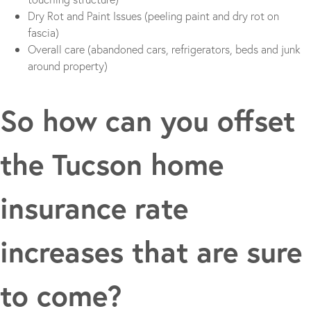
Dry Rot and Paint Issues (peeling paint and dry rot on
fascia)
Overall care (abandoned cars, refrigerators, beds and junk
around property)
So how can you offset
the Tucson home
insurance rate
increases that are sure
to come?