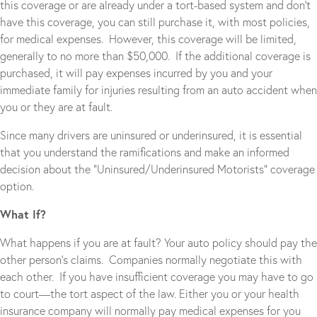
this coverage or are already under a tort-based system and don’t
have this coverage, you can still purchase it, with most policies,
for medical expenses. However, this coverage will be limited,
generally to no more than $50,000. If the additional coverage is
purchased, it will pay expenses incurred by you and your
immediate family for injuries resulting from an auto accident when
you or they are at fault.
Since many drivers are uninsured or underinsured, it is essential
that you understand the ramifications and make an informed
decision about the “Uninsured/Underinsured Motorists” coverage
option.
What If?
What happens if you are at fault? Your auto policy should pay the
other person’s claims. Companies normally negotiate this with
each other. If you have insufficient coverage you may have to go
to court—the tort aspect of the law. Either you or your health
insurance company will normally pay medical expenses for you