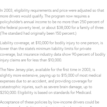
In 2003, eligibility requirements and price were adjusted so that
more drivers would qualify. The program now requires a
policyholder’s annual income to be no more than 250 percent of
the federal poverty level, or about $38,000 for a family of three.
(The standard had originally been 150 percent.)
Liability coverage, at $10,000 for bodily injury to one person, is
lower than the state’s minimum liability limits for private
coverage, but insurance industry data show 90-percent of bodily
injury claims are for less than $10,000.
The New Jersey plan, available for the first time in 2003, is
slightly more extensive, paying up to $15,000 of most medical
expenses due to an accident, and providing coverage for
catastrophic injuries, such as severe brain damage, up to
$250,000. Eligibility is based on standards for Medicaid.
Acceptance of these policies by low-income drivers could be