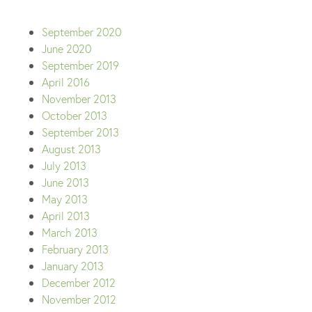
September 2020
June 2020
September 2019
April 2016
November 2013
October 2013
September 2013
August 2013
July 2013
June 2013
May 2013
April 2013
March 2013
February 2013
January 2013
December 2012
November 2012