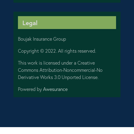
Legal
Boujak Insurance Group
Copyright © 2022. All rights reserved.
This work is licensed under a Creative
Commons Attribution-Noncommercial-No
Derivative Works 3.0 Unported License.
Powered by
Awesurance