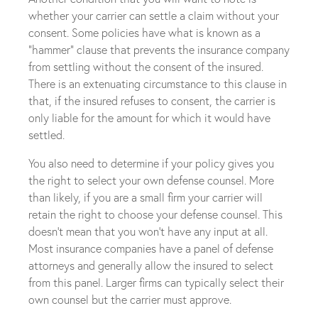
whether your carrier can settle a claim without your
consent. Some policies have what is known as a
“hammer” clause that prevents the insurance company
from settling without the consent of the insured.
There is an extenuating circumstance to this clause in
that, if the insured refuses to consent, the carrier is
only liable for the amount for which it would have
settled.
You also need to determine if your policy gives you
the right to select your own defense counsel. More
than likely, if you are a small firm your carrier will
retain the right to choose your defense counsel. This
doesn’t mean that you won’t have any input at all.
Most insurance companies have a panel of defense
attorneys and generally allow the insured to select
from this panel. Larger firms can typically select their
own counsel but the carrier must approve.