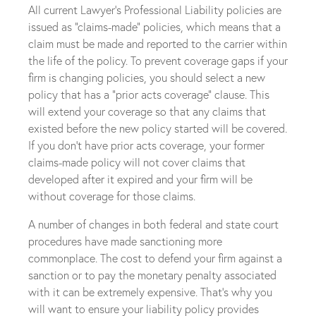
All current Lawyer’s Professional Liability policies are
issued as “claims-made” policies, which means that a
claim must be made and reported to the carrier within
the life of the policy. To prevent coverage gaps if your
firm is changing policies, you should select a new
policy that has a “prior acts coverage” clause. This
will extend your coverage so that any claims that
existed before the new policy started will be covered.
If you don’t have prior acts coverage, your former
claims-made policy will not cover claims that
developed after it expired and your firm will be
without coverage for those claims.
A number of changes in both federal and state court
procedures have made sanctioning more
commonplace. The cost to defend your firm against a
sanction or to pay the monetary penalty associated
with it can be extremely expensive. That’s why you
will want to ensure your liability policy provides