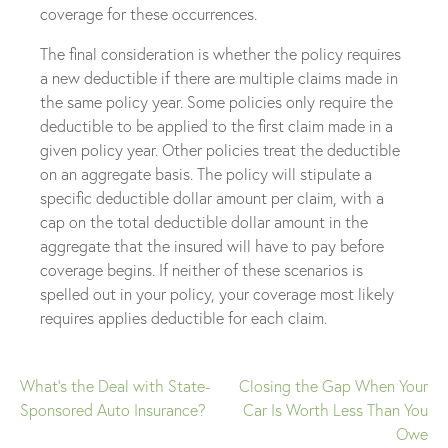
coverage for these occurrences.
The final consideration is whether the policy requires
a new deductible if there are multiple claims made in
the same policy year. Some policies only require the
deductible to be applied to the first claim made in a
given policy year. Other policies treat the deductible
on an aggregate basis. The policy will stipulate a
specific deductible dollar amount per claim, with a
cap on the total deductible dollar amount in the
aggregate that the insured will have to pay before
coverage begins. If neither of these scenarios is
spelled out in your policy, your coverage most likely
requires applies deductible for each claim.
What’s the Deal with State-
Closing the Gap When Your
Post
Sponsored Auto Insurance?
Car Is Worth Less Than You
Owe