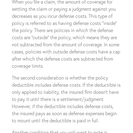
When you file a claim, the amount of coverage for
settling the claim or paying a judgment against you
decreases as you incur defense costs. This type of
policy is referred to as having defense costs “inside”
the policy. There are policies in which the defense
costs are “outside” the policy, which means they are
not subtracted from the amount of coverage. In some
cases, policies with outside defense costs have a cap
after which the defense costs are subtracted from
coverage limits.
The second consideration is whether the policy
deductible includes defense costs. If the deductible is
only applied to liability, the insured firm doesn’t have
to pay it until there is a settlement/judgment.
However, if the deductible includes defense costs,
the insured pays as soon as defense expenses begin
to mount until the deductible is paid in full.
Another condition that you will want to note is