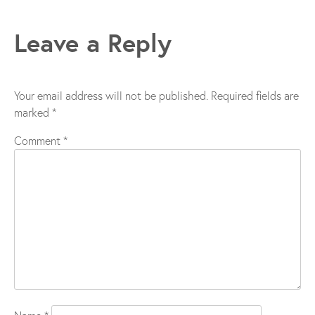
navigation
Leave a Reply
Your email address will not be published.
Required fields are
marked
*
Comment
*