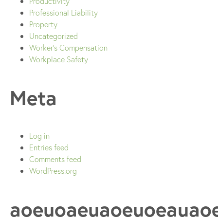
Productivity
Professional Liability
Property
Uncategorized
Worker's Compensation
Workplace Safety
Meta
Log in
Entries feed
Comments feed
WordPress.org
aoeuoaeuaoeuoeauao