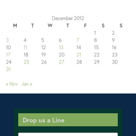
December 2012
M
T
W
T
F
S
S
1
2
3
4
5
6
7
8
9
10
11
12
13
14
15
16
17
18
19
20
21
22
23
24
25
26
27
28
29
30
31
« Nov
Jan »
Drop us a Line