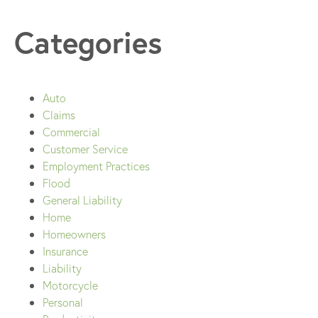
Categories
Auto
Claims
Commercial
Customer Service
Employment Practices
Flood
General Liability
Home
Homeowners
Insurance
Liability
Motorcycle
Personal