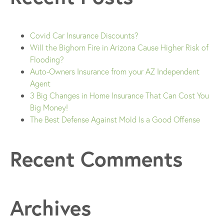
Covid Car Insurance Discounts?
Will the Bighorn Fire in Arizona Cause Higher Risk of
Flooding?
Auto-Owners Insurance from your AZ Independent
Agent
3 Big Changes in Home Insurance That Can Cost You
Big Money!
The Best Defense Against Mold Is a Good Offense
Recent Comments
Archives