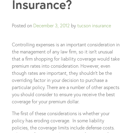
Insurance?
Posted on
December 3, 2012
by
tucson insurance
Controlling expenses is an important consideration in
the management of any law firm, so it isn’t unusual
that a firm shopping for liability coverage would take
premium rates into consideration. However, even
though rates are important, they shouldn’t be the
overriding factor in your decision to purchase a
particular policy. There are a number of other aspects
you should consider to ensure you receive the best
coverage for your premium dollar.
The first of these considerations is whether your
policy has eroding coverage. In some liability
policies, the coverage limits include defense costs.