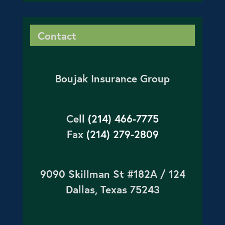
Contact
Boujak Insurance Group
Cell
(214) 466-7775
Fax
(214) 279-2809
9090 Skillman St #182A / 124
Dallas, Texas 75243