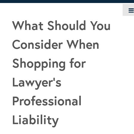
Skip
to
content
What Should You
Consider When
Shopping for
Lawyer’s
Professional
Liability