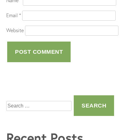
Name
*
Email
*
Website
Search
for:
Recent Posts