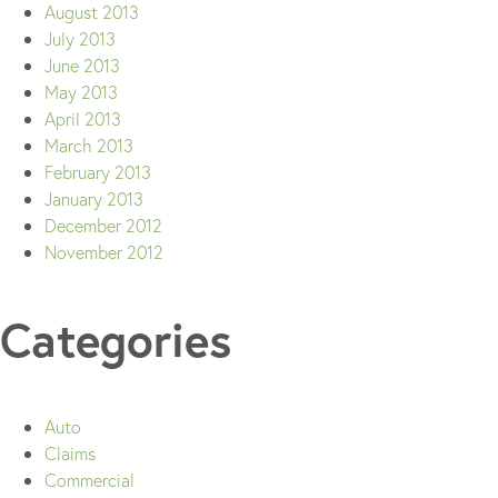
August 2013
July 2013
June 2013
May 2013
April 2013
March 2013
February 2013
January 2013
December 2012
November 2012
Categories
Auto
Claims
Commercial