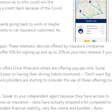
tention as to who could win the
g a credit back because of the Covid-
owards going back to work or maybe
unts to car insurance customers. As
 apps. These telematic devices offered by insurance companies
s offer 10% for signing up and up to 20% at your next renewal if you
ce offers Drive Wise and others are offering pay-per-mile. Some
ld pass on having their driving habits monitored – “Don’t want Big
icyholders are starting to consider the use of these offerings to
ns. Speak to your independent agent because they have access to
zona car insurance – rates have actually dropped a bit compared to
able financial stability, very few claims and bundles – Auto-