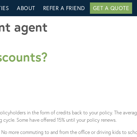
IES
ABOUT
REFER A FRIEND
GET A QUOTE
nt agent
scounts?
policyholders in the form of credits back to your policy. The aver
g cycle. Some have offered 15% until your policy renews.
No more commuting to and from the office or driving kids to schoo