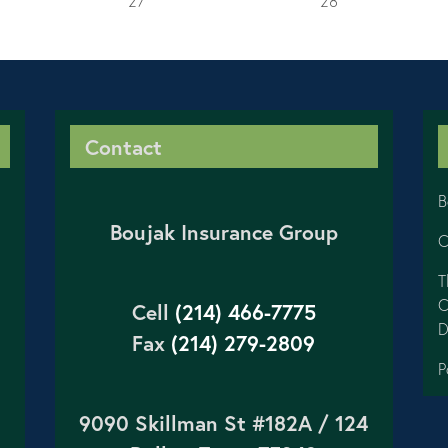
27
28
Contact
B
Boujak Insurance Group
C
T
C
Cell
(214) 466-7775
D
Fax
(214) 279-2809
P
9090 Skillman St #182A / 124