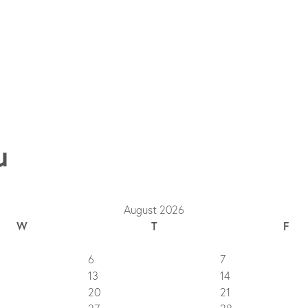
u
August 2026
W
T
F
6
7
13
14
20
21