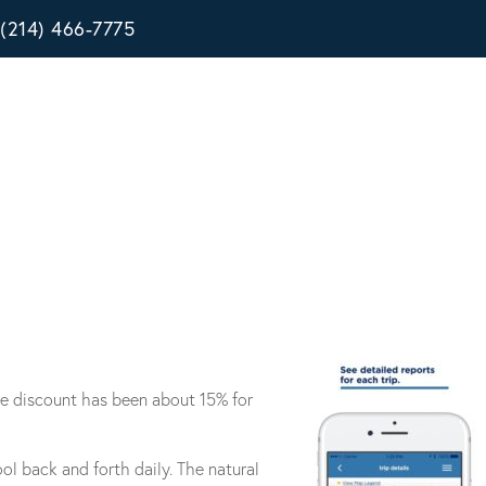
(214) 466-7775
age discount has been about 15% for
l back and forth daily. The natural