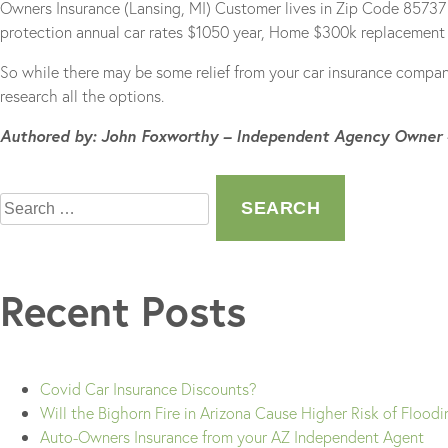
Owners Insurance (Lansing, MI) Customer lives in Zip Code 85737 –
protection annual car rates $1050 year, Home $300k replacement v
So while there may be some relief from your car insurance compan
research all the options.
Authored by: John Foxworthy – Independent Agency Owner
Search
for:
Recent Posts
Covid Car Insurance Discounts?
Will the Bighorn Fire in Arizona Cause Higher Risk of Flood
Auto-Owners Insurance from your AZ Independent Agent