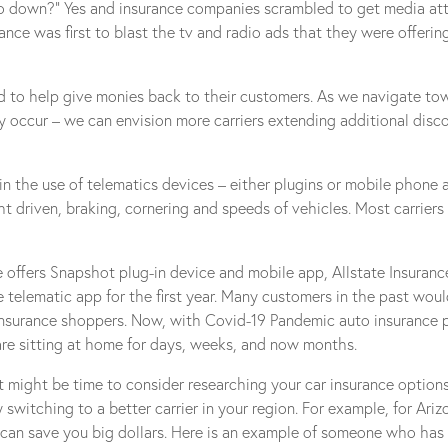
t go down?” Yes and insurance companies scrambled to get media at
nce was first to blast the tv and radio ads that they were offerin
rd to help give monies back to their customers. As we navigate t
 occur – we can envision more carriers extending additional disco
in the use of telematics devices – either plugins or mobile phone
ght driven, braking, cornering and speeds of vehicles. Most carrier
ive offers Snapshot plug-in device and mobile app, Allstate Insuran
e telematic app for the first year. Many customers in the past wou
nsurance shoppers. Now, with Covid-19 Pandemic auto insurance pol
 are sitting at home for days, weeks, and now months.
 might be time to consider researching your car insurance optio
witching to a better carrier in your region. For example, for Ari
can save you big dollars. Here is an example of someone who has st