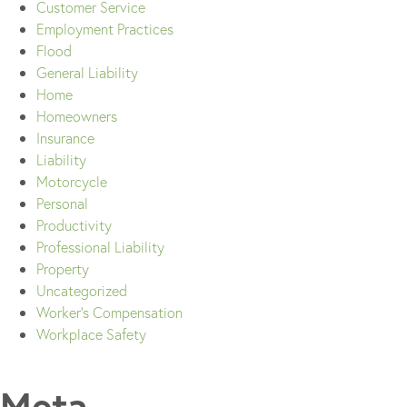
Customer Service
Employment Practices
Flood
General Liability
Home
Homeowners
Insurance
Liability
Motorcycle
Personal
Productivity
Professional Liability
Property
Uncategorized
Worker's Compensation
Workplace Safety
Meta