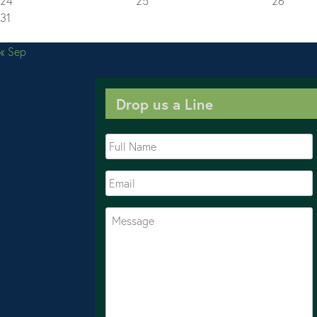
24
25
26
31
« Sep
Drop us a Line