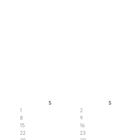
S
S
1
2
8
9
15
16
22
23