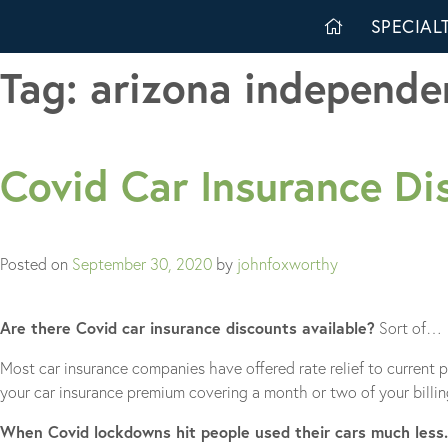
Skip
SPECIALT
to
content
Tag:
arizona independe
Covid Car Insurance Di
Posted on
September 30, 2020
by
johnfoxworthy
Are there Covid car insurance discounts available?
Sort of…
Most car insurance companies have offered rate relief to current 
your car insurance premium covering a month or two of your billin
When Covid lockdowns hit people used their cars much less.