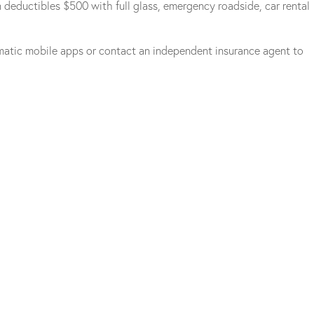
 deductibles $500 with full glass, emergency roadside, car rental
matic mobile apps or contact an independent insurance agent to