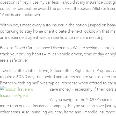
question is “Hey, I use my car less – shouldn’t my insurance cos
consumer perception award the quickest. It appears Allstate Insura
19 crisis and lockdown.
Within days most every auto insurer in the nation jumped on boa
continuing to stay home or anticipate the next lockdown that may
an independent agent we can see how carriers are reacting.
Back to Covid Car Insurance Discounts – We are seeing an uptick 
track your driving habits – miles vehicle driven, time of day or ni
are a safe driver.
Travelers offers Intelli-Drive, Safeco offers Right Track, Progress
require a 60-90 day trial period and others require you to keep th
Brother watching me!” was typical response when offered to car i
save money – especially if their cars
As you navigate the 2020 Pandemic it
more than one car insurance company. Maybe you can save just by s
other areas. Also, bundling your car, home and umbrella insurance 