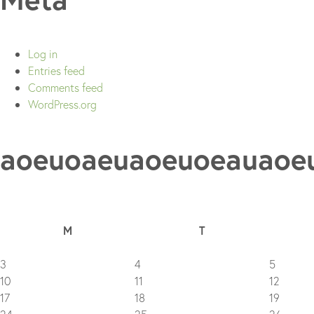
Log in
Entries feed
Comments feed
WordPress.org
aoeuoaeuaoeuoeauaoe
M
T
3
4
5
10
11
12
17
18
19