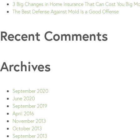
3 Big Changes in Home Insurance That Can Cost You Big M
The Best Defense Against Mold Is a Good Offense
Recent Comments
Archives
September 2020
June 2020
September 2019
April 2016
November 2013
October 2013
September 2013