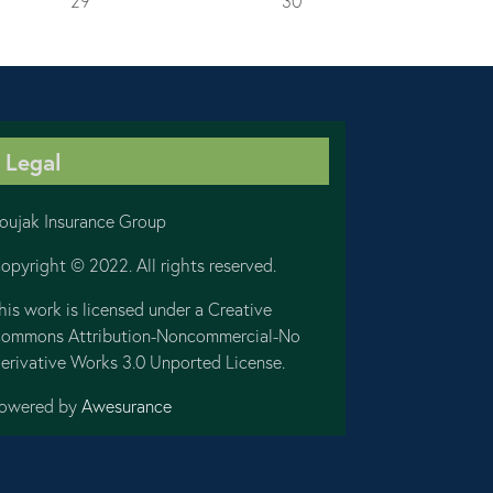
29
30
Legal
oujak Insurance Group
opyright © 2022. All rights reserved.
his work is licensed under a Creative
ommons Attribution-Noncommercial-No
erivative Works 3.0 Unported License.
owered by
Awesurance