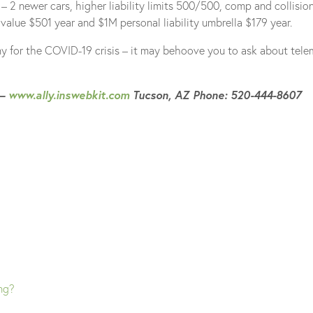
 2 newer cars, higher liability limits 500/500, comp and collision
alue $501 year and $1M personal liability umbrella $179 year.
y for the COVID-19 crisis – it may behoove you to ask about tele
 –
www.ally.inswebkit.com
Tucson, AZ Phone: 520-444-8607
ing?