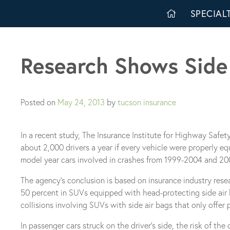
Skip
SPECIALT
to
content
Research Shows Side 
Posted on
May 24, 2013
by
tucson insurance
In a recent study, The Insurance Institute for Highway Safet
about 2,000 drivers a year if every vehicle were properly 
model year cars involved in crashes from 1999-2004 and 2
The agency’s conclusion is based on insurance industry rese
50 percent in SUVs equipped with head-protecting side air b
collisions involving SUVs with side air bags that only offe
In passenger cars struck on the driver’s side, the risk of th