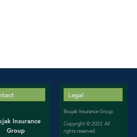
ntact
Legal
Boujak Insurance Group
ujak Insurance
Copyright © 2022. All
Group
rights reserved.