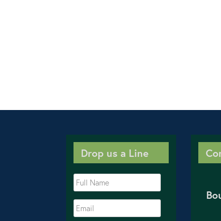
Drop us a Line
Co
Bo