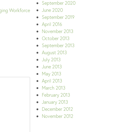
September 2020
June 2020
ging Workforce
September 2019
April 2016
November 2013
October 2013
September 2013
August 2013
July 2013
June 2013
May 2013
April 2013
March 2013
February 2013
January 2013
December 2012
November 2012