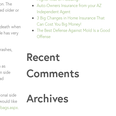
on. The
Auto-Owners Insurance from your AZ
ed older or
Independent Agent
3 Big Changes in Home Insurance That
Can Cost You Big Money!
d death when
The Best Defense Against Mold Is a Good
de has very
Offense
rashes,
Recent
m as
Comments
n side
ead
Archives
ional side
would like
rbags.aspx
.