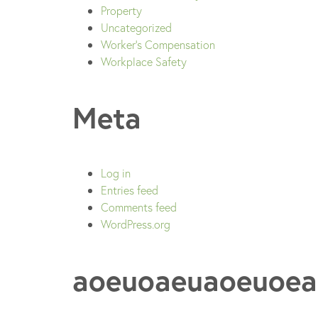
Property
Uncategorized
Worker's Compensation
Workplace Safety
Meta
Log in
Entries feed
Comments feed
WordPress.org
aoeuoaeuaoeuoea