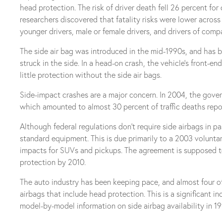
head protection. The risk of driver death fell 26 percent fo
researchers discovered that fatality risks were lower across
younger drivers, male or female drivers, and drivers of comp
The side air bag was introduced in the mid-1990s, and has b
struck in the side. In a head-on crash, the vehicle’s front-e
little protection without the side air bags.
Side-impact crashes are a major concern. In 2004, the gover
which amounted to almost 30 percent of traffic deaths repo
Although federal regulations don’t require side airbags in p
standard equipment. This is due primarily to a 2003 volun
impacts for SUVs and pickups. The agreement is supposed to 
protection by 2010.
The auto industry has been keeping pace, and almost four o
airbags that include head protection. This is a significant i
model-by-model information on side airbag availability in 