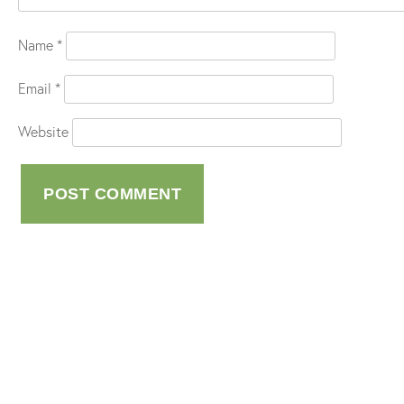
Name
*
Email
*
Website