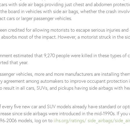
r cars with side air bags providing just chest and abdomen protecti
 the board in vehicles with side air bags, whether the crash involv
act cars or larger passenger vehicles.
een credited for allowing motorists to escape serious injuries an
nd absorbs most of the impact. However, a motorist struck in the si
nment estimated that 9,270 people were killed in these types of c
rted that year.
assenger vehicles, more and more manufacturers are installing the
tary agreement among automakers to improve occupant protection i
result in all cars, SUVs, and pickups having side airbags with h
f every five new car and SUV models already have standard or opt
ncrease since side airbags were introduced in the mid-1990s. If you 
1996-2006 models, log on to
iihs.org/ratings/ side_airbags/side_ai