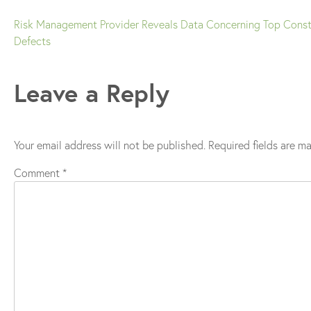
Risk Management Provider Reveals Data Concerning Top Const
Post
Defects
navigation
Leave a Reply
Your email address will not be published.
Required fields are m
Comment
*