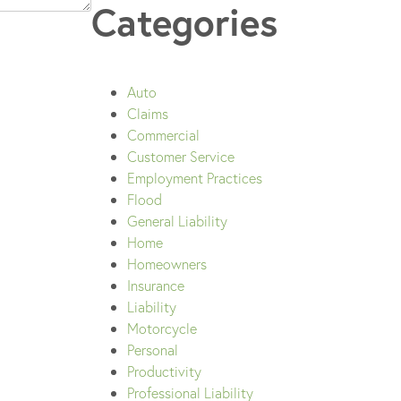
Categories
Auto
Claims
Commercial
Customer Service
Employment Practices
Flood
General Liability
Home
Homeowners
Insurance
Liability
Motorcycle
Personal
Productivity
Professional Liability