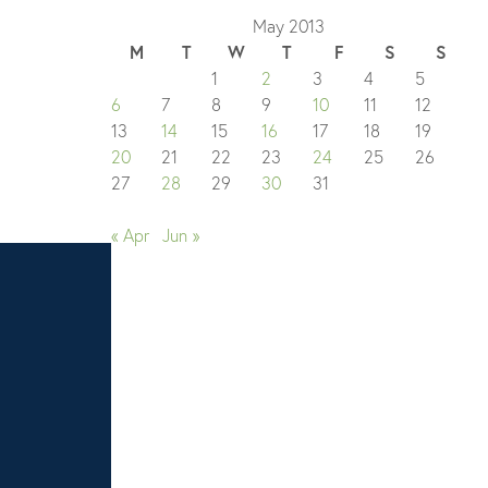
May 2013
M
T
W
T
F
S
S
1
2
3
4
5
6
7
8
9
10
11
12
13
14
15
16
17
18
19
20
21
22
23
24
25
26
27
28
29
30
31
« Apr
Jun »