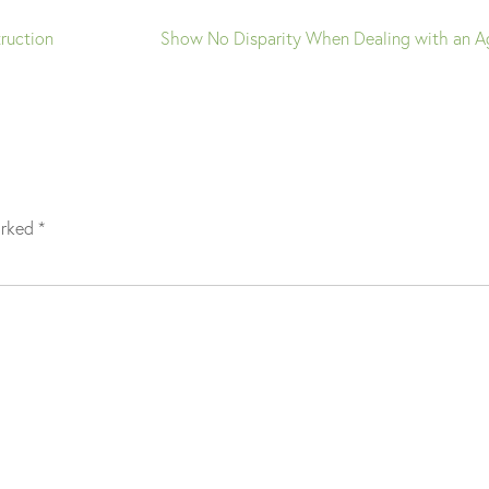
ruction
Show No Disparity When Dealing with an A
arked
*