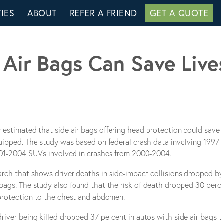
IES
ABOUT
REFER A FRIEND
GET A QUOTE
Air Bags Can Save Live
y estimated that side air bags offering head protection could save 
equipped. The study was based on federal crash data involving 199
001-2004 SUVs involved in crashes from 2000-2004.
arch that shows driver deaths in side-impact collisions dropped 
ags. The study also found that the risk of death dropped 30 perc
r protection to the chest and abdomen.
e driver being killed dropped 37 percent in autos with side air bags