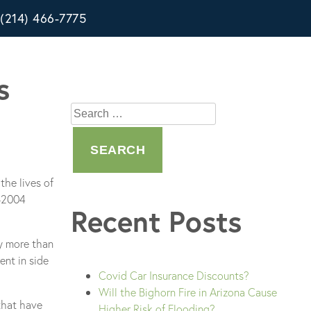
(214) 466-7775
s
Search
for:
the lives of
7-2004
Recent Posts
by more than
ent in side
Covid Car Insurance Discounts?
Will the Bighorn Fire in Arizona Cause
 that have
Higher Risk of Flooding?