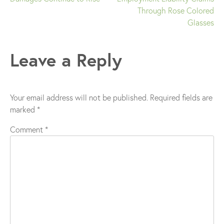
Through Rose Colored
navigation
Glasses
Leave a Reply
Your email address will not be published.
Required fields are
marked
*
Comment
*