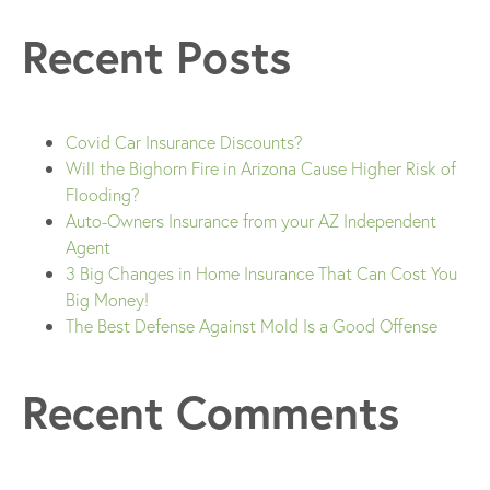
Recent Posts
Covid Car Insurance Discounts?
Will the Bighorn Fire in Arizona Cause Higher Risk of
Flooding?
Auto-Owners Insurance from your AZ Independent
Agent
3 Big Changes in Home Insurance That Can Cost You
Big Money!
The Best Defense Against Mold Is a Good Offense
Recent Comments