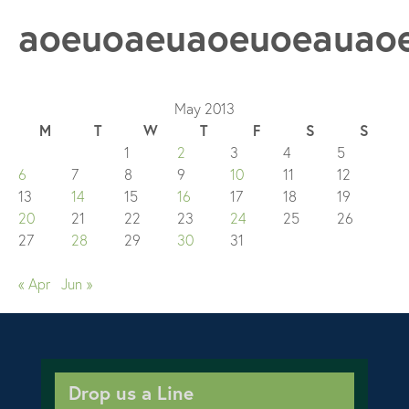
aoeuoaeuaoeuoeauao
May 2013
M
T
W
T
F
S
S
1
2
3
4
5
6
7
8
9
10
11
12
13
14
15
16
17
18
19
20
21
22
23
24
25
26
27
28
29
30
31
« Apr
Jun »
Drop us a Line