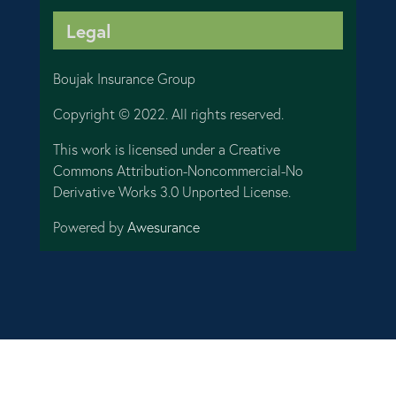
Legal
Boujak Insurance Group
Copyright © 2022. All rights reserved.
This work is licensed under a Creative
Commons Attribution-Noncommercial-No
Derivative Works 3.0 Unported License.
Powered by
Awesurance