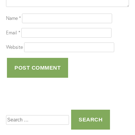
Name
*
Email
*
Website
Search
for: