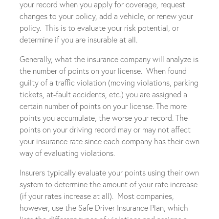
your record when you apply for coverage, request
changes to your policy, add a vehicle, or renew your
policy. This is to evaluate your risk potential, or
determine if you are insurable at all.
Generally, what the insurance company will analyze is
the number of points on your license. When found
guilty of a traffic violation (moving violations, parking
tickets, at-fault accidents, etc.) you are assigned a
certain number of points on your license. The more
points you accumulate, the worse your record. The
points on your driving record may or may not affect
your insurance rate since each company has their own
way of evaluating violations.
Insurers typically evaluate your points using their own
system to determine the amount of your rate increase
(if your rates increase at all). Most companies,
however, use the Safe Driver Insurance Plan, which