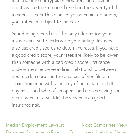
lists the different types of violations and assigns a
points value to each one, based on the severity of the
incident. Under this plan, as you accumulate points,
your rates are subject to increase.
Your driving record isn’t the only information your
insurer can use to underwrite your policy. Insurers
also use credit scores to determine rates. If you have
a good credit score, your rates are likely to be lower
than someone with a bad credit score. Insurance
underwriters perceive a direct relationship between
your credit score and the chances of you filing a
claim. Someone with a history of being late on bill
payments and who often opens and closes savings or
credit accounts wouldn’t be viewed as a good
insurance risk.
Median Employment Lawsuit
Most Companies View
Post
Damages Continue to Rise
Employment Liability Claims