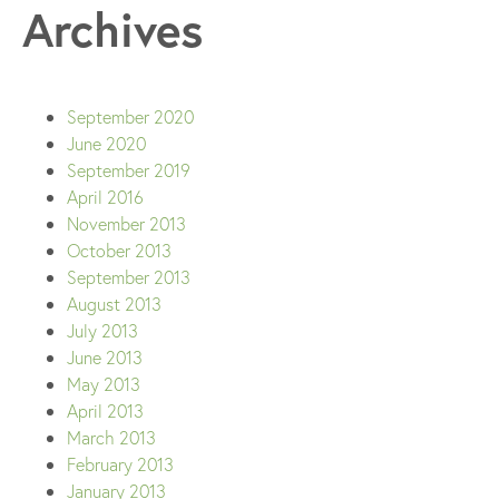
Archives
September 2020
June 2020
September 2019
April 2016
November 2013
October 2013
September 2013
August 2013
July 2013
June 2013
May 2013
April 2013
March 2013
February 2013
January 2013