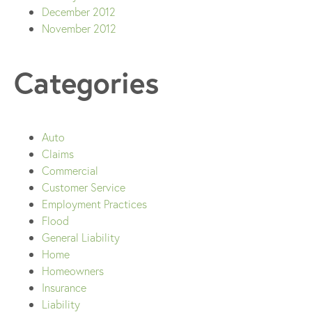
December 2012
November 2012
Categories
Auto
Claims
Commercial
Customer Service
Employment Practices
Flood
General Liability
Home
Homeowners
Insurance
Liability