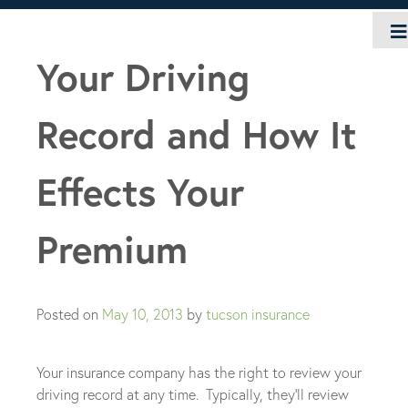
Skip
to
content
Your Driving
Record and How It
Effects Your
Premium
Posted on
May 10, 2013
by
tucson insurance
Your insurance company has the right to review your
driving record at any time. Typically, they’ll review