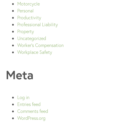
Motorcycle
Personal
Productivity
Professional Liability
Property
Uncategorized
Worker's Compensation
Workplace Safety
Meta
Log in
Entries feed
Comments feed
WordPress.org