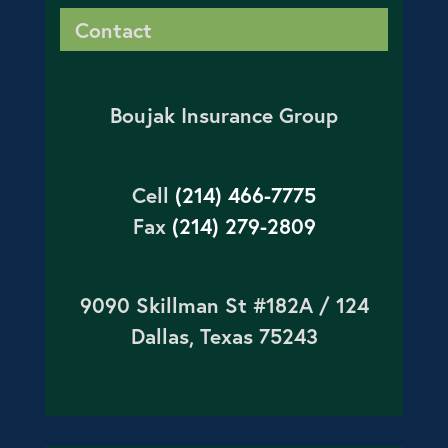
Contact
Boujak Insurance Group
Cell
(214) 466-7775
Fax
(214) 279-2809
9090 Skillman St #182A / 124
Dallas, Texas 75243